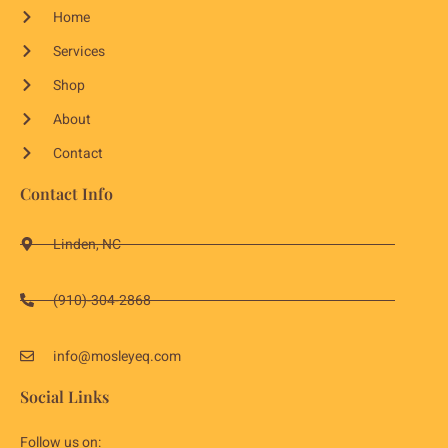
Home
Services
Shop
About
Contact
Contact Info
Linden, NC
(910)-304-2868
info@mosleyeq.com
Social Links
Follow us on: