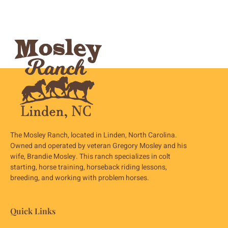
The Mosley Ranch, located in Linden, North Carolina.
Owned and operated by veteran Gregory Mosley and his
wife, Brandie Mosley. This ranch specializes in colt
starting, horse training, horseback riding lessons,
breeding, and working with problem horses.
Quick Links