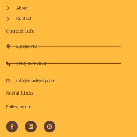
About
Contact
Contact Info
Linden, NC
(910)-304-2868
info@mosleyeq.com
Social Links
Follow us on: