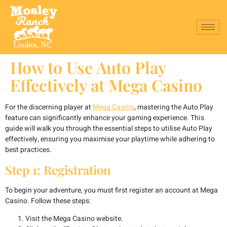
How to Use Auto Play
Effectively at Mega Casino
For the discerning player at
Mega Casino
, mastering the Auto Play
feature can significantly enhance your gaming experience. This
guide will walk you through the essential steps to utilise Auto Play
effectively, ensuring you maximise your playtime while adhering to
best practices.
Step 1: Registration
To begin your adventure, you must first register an account at Mega
Casino. Follow these steps:
Visit the Mega Casino website.