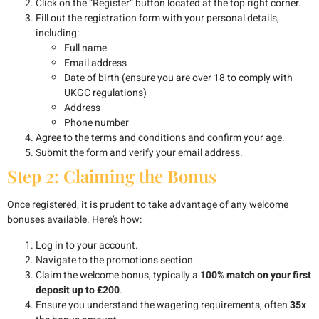
Click on the “Register” button located at the top right corner.
Fill out the registration form with your personal details,
including:
Full name
Email address
Date of birth (ensure you are over 18 to comply with
UKGC regulations)
Address
Phone number
Agree to the terms and conditions and confirm your age.
Submit the form and verify your email address.
Step 2: Claiming the Bonus
Once registered, it is prudent to take advantage of any welcome
bonuses available. Here’s how:
Log in to your account.
Navigate to the promotions section.
Claim the welcome bonus, typically a
100% match on your first
deposit up to £200
.
Ensure you understand the wagering requirements, often
35x