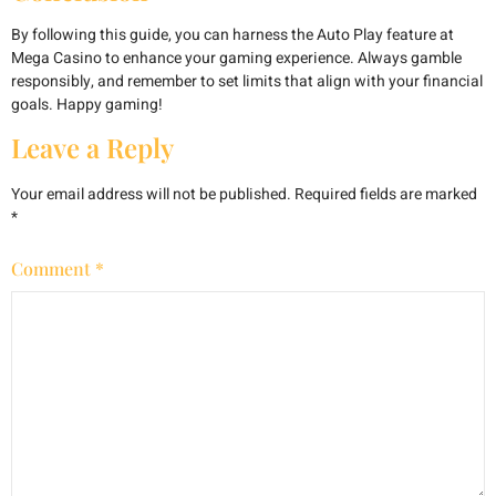
By following this guide, you can harness the Auto Play feature at
Mega Casino to enhance your gaming experience. Always gamble
responsibly, and remember to set limits that align with your financial
goals. Happy gaming!
Leave a Reply
Your email address will not be published.
Required fields are marked
*
Comment
*