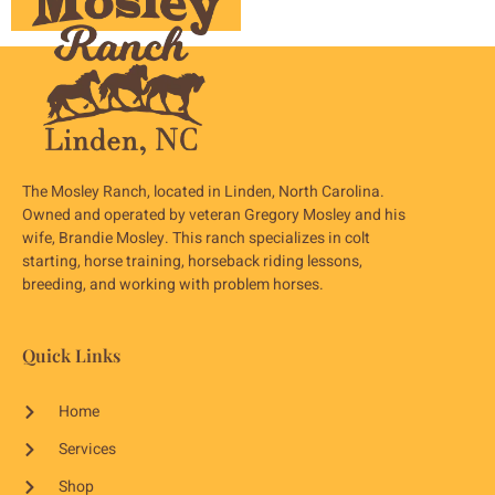
The Mosley Ranch, located in Linden, North Carolina.
Owned and operated by veteran Gregory Mosley and his
wife, Brandie Mosley. This ranch specializes in colt
starting, horse training, horseback riding lessons,
breeding, and working with problem horses.
Quick Links
Home
Services
Shop