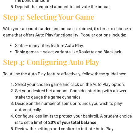
the bonus amount.
Deposit the required amount to activate the bonus.
Step 3: Selecting Your Game
With your account funded and bonuses claimed, it’s time to choose a
game that offers Auto Play functionality. Popular options include:
Slots – many titles feature Auto Play.
Table games – select variants like Roulette and Blackjack.
Step 4: Configuring Auto Play
To utilise the Auto Play feature effectively, follow these guidelines:
Select your chosen game and click on the Auto Play option.
Set your desired bet amount. Consider starting with a lower
stake to gauge the game dynamics.
Decide on the number of spins or rounds you wish to play
automatically.
Configure loss limits to protect your bankroll. A prudent choice
is to set a limit of
20% of your total balance
.
Review the settings and confirm to initiate Auto Play.