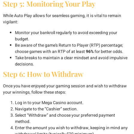
Step 5: Monitoring Your Play
While Auto Play allows for seamless gaming, it is vital to remain
vigilant:
Monitor your bankroll regularly to avoid exceeding your
budget.
Be aware of the game’s Return to Player (RTP) percentage;
choose games with an RTP of at least
96%
for better odds.
Take breaks to maintain a clear mindset and avoid impulsive
decisions.
Step 6: How to Withdraw
Once you have enjoyed your gaming session and wish to withdraw
your winnings, follow these steps:
Log in to your Mega Casino account.
Navigate to the “Cashier” section.
Select “Withdraw” and choose your preferred payment
method.
Enter the amount you wish to withdraw, keeping in mind any