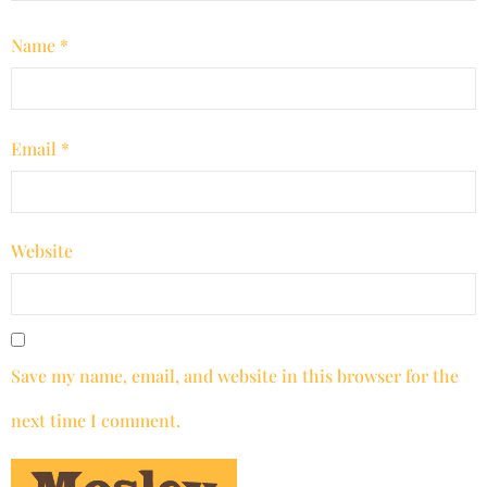
Name
*
Email
*
Website
Save my name, email, and website in this browser for the
next time I comment.