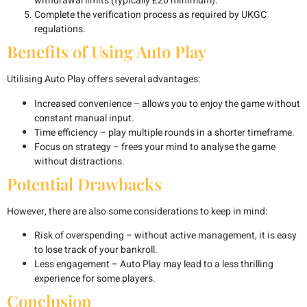
withdrawal limits (typically £20 minimum).
Complete the verification process as required by UKGC
regulations.
Benefits of Using Auto Play
Utilising Auto Play offers several advantages:
Increased convenience – allows you to enjoy the game without
constant manual input.
Time efficiency – play multiple rounds in a shorter timeframe.
Focus on strategy – frees your mind to analyse the game
without distractions.
Potential Drawbacks
However, there are also some considerations to keep in mind:
Risk of overspending – without active management, it is easy
to lose track of your bankroll.
Less engagement – Auto Play may lead to a less thrilling
experience for some players.
Conclusion