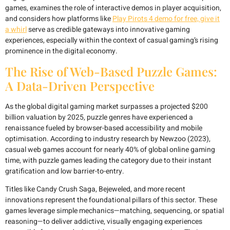
games, examines the role of interactive demos in player acquisition,
and considers how platforms like
Play Pirots 4 demo for free, give it
a whirl
serve as credible gateways into innovative gaming
experiences, especially within the context of casual gaming’s rising
prominence in the digital economy.
The Rise of Web-Based Puzzle Games:
A Data-Driven Perspective
As the global digital gaming market surpasses a projected
$200
billion
valuation by 2025, puzzle genres have experienced a
renaissance fueled by browser-based accessibility and mobile
optimisation. According to industry research by Newzoo (2023),
casual web games account for nearly
40%
of global online gaming
time, with puzzle games leading the category due to their instant
gratification and low barrier-to-entry.
Titles like Candy Crush Saga, Bejeweled, and more recent
innovations represent the foundational pillars of this sector. These
games leverage simple mechanics—matching, sequencing, or spatial
reasoning—to deliver addictive, visually engaging experiences