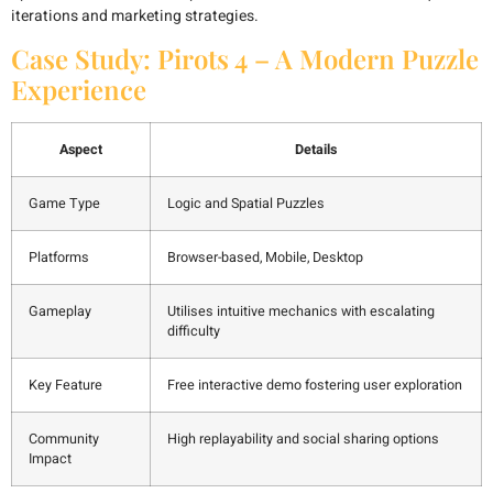
iterations and marketing strategies.
Case Study: Pirots 4 – A Modern Puzzle
Experience
Aspect
Details
Game Type
Logic and Spatial Puzzles
Platforms
Browser-based, Mobile, Desktop
Gameplay
Utilises intuitive mechanics with escalating
difficulty
Key Feature
Free interactive demo fostering user exploration
Community
High replayability and social sharing options
Impact