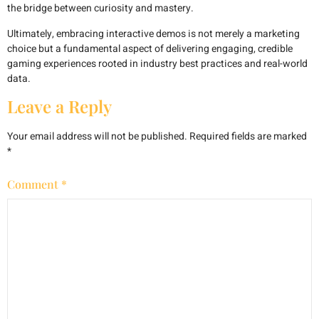
the bridge between curiosity and mastery.
Ultimately, embracing interactive demos is not merely a marketing
choice but a fundamental aspect of delivering engaging, credible
gaming experiences rooted in industry best practices and real-world
data.
Leave a Reply
Your email address will not be published.
Required fields are marked
*
Comment
*