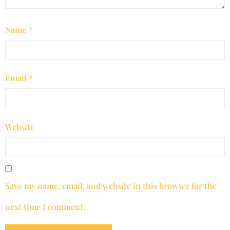
Name
*
Email
*
Website
Save my name, email, and website in this browser for the
next time I comment.