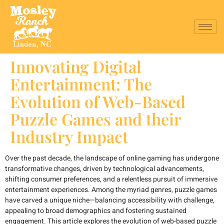
Innovating Digital
Entertainment: The
Evolution of Web-Based
Puzzle Games and their
Industry Impact
Over the past decade, the landscape of online gaming has undergone
transformative changes, driven by technological advancements,
shifting consumer preferences, and a relentless pursuit of immersive
entertainment experiences. Among the myriad genres, puzzle games
have carved a unique niche—balancing accessibility with challenge,
appealing to broad demographics and fostering sustained
engagement. This article explores the evolution of web-based puzzle