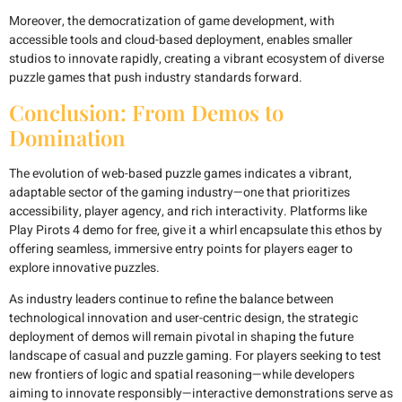
Moreover, the democratization of game development, with
accessible tools and cloud-based deployment, enables smaller
studios to innovate rapidly, creating a vibrant ecosystem of diverse
puzzle games that push industry standards forward.
Conclusion: From Demos to
Domination
The evolution of web-based puzzle games indicates a vibrant,
adaptable sector of the gaming industry—one that prioritizes
accessibility, player agency, and rich interactivity. Platforms like
Play Pirots 4 demo for free, give it a whirl encapsulate this ethos by
offering seamless, immersive entry points for players eager to
explore innovative puzzles.
As industry leaders continue to refine the balance between
technological innovation and user-centric design, the strategic
deployment of demos will remain pivotal in shaping the future
landscape of casual and puzzle gaming. For players seeking to test
new frontiers of logic and spatial reasoning—while developers
aiming to innovate responsibly—interactive demonstrations serve as