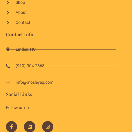
Shop
About
Contact
Contact Info
Linden, NC
(910)-304-2868
info@mosleyeq.com
Social Links
Follow us on: