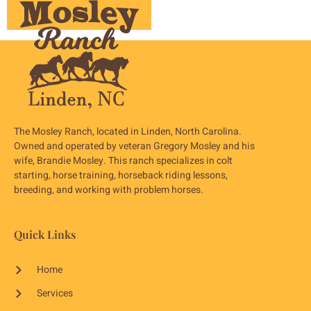
The Mosley Ranch, located in Linden, North Carolina.
Owned and operated by veteran Gregory Mosley and his
wife, Brandie Mosley. This ranch specializes in colt
starting, horse training, horseback riding lessons,
breeding, and working with problem horses.
Quick Links
Home
Services