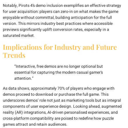
Notably, Pirots 4’s demo inclusion exemplifies an effective strategy
for user acquisition: players can zero-in on what makes the game
enjoyable without committal, building anticipation for the full
version. This mirrors industry best practices where accessible
previews significantly uplift conversion rates, especially in a
saturated market.
Implications for Industry and Future
Trends
“Interactive, free demos are no longer optional but
essential for capturing the modern casual gamer’s
attention.”
As data shows, approximately
70%
of players who engage with
demos proceed to download or purchase the full game. This
underscores demos’ role not just as marketing tools but as integral
components of user experience design. Looking ahead, augmented
reality (AR) integrations, AI-driven personalised experiences, and
cross-platform compatibility are poised to redefine how puzzle
games attract and retain audiences.