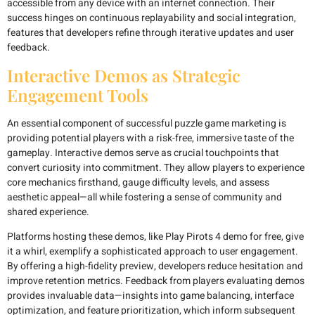
accessible from any device with an internet connection. Their
success hinges on continuous replayability and social integration,
features that developers refine through iterative updates and user
feedback.
Interactive Demos as Strategic
Engagement Tools
An essential component of successful puzzle game marketing is
providing potential players with a risk-free, immersive taste of the
gameplay. Interactive demos serve as crucial touchpoints that
convert curiosity into commitment. They allow players to experience
core mechanics firsthand, gauge difficulty levels, and assess
aesthetic appeal—all while fostering a sense of community and
shared experience.
Platforms hosting these demos, like Play Pirots 4 demo for free, give
it a whirl, exemplify a sophisticated approach to user engagement.
By offering a high-fidelity preview, developers reduce hesitation and
improve retention metrics. Feedback from players evaluating demos
provides invaluable data—insights into game balancing, interface
optimization, and feature prioritization, which inform subsequent