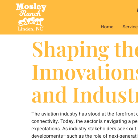
Home
Service
Shaping the
Innovation
and Indust
The aviation industry has stood at the forefront
connectivity. Today, the sector is navigating a 
expectations. As industry stakeholders seek out 
developments—such as the role of next-generation 