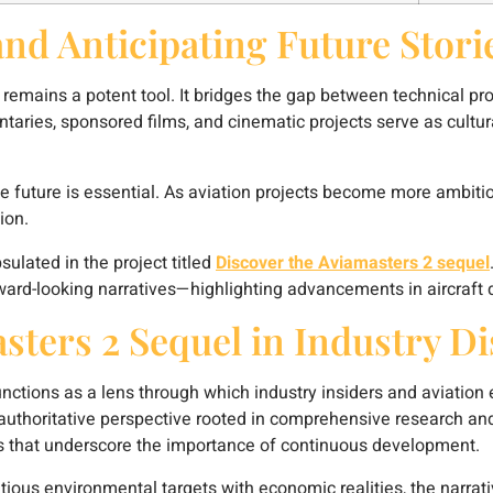
and Anticipating Future Stori
ng remains a potent tool. It bridges the gap between technical 
aries, sponsored films, and cinematic projects serve as cult
e future is essential. As aviation projects become more ambitio
ion.
ulated in the project titled
Discover the Aviamasters 2 sequel
rward-looking narratives—highlighting advancements in aircraft de
sters 2 Sequel in Industry D
unctions as a lens through which industry insiders and aviation
an authoritative perspective rooted in comprehensive research and
ms that underscore the importance of continuous development.
tious environmental targets with economic realities, the narrati