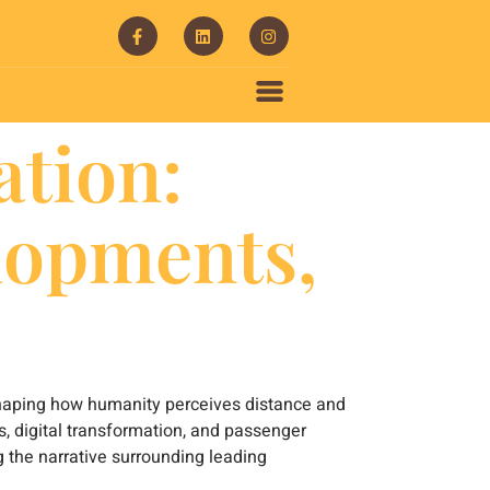
ation:
lopments,
reshaping how humanity perceives distance and
s, digital transformation, and passenger
g the narrative surrounding leading