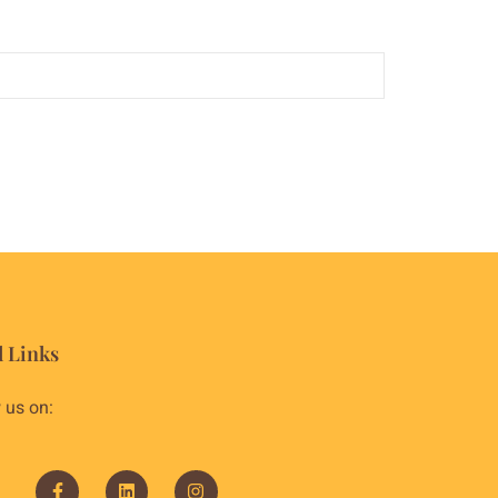
l Links
 us on: