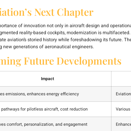
iation’s Next Chapter
ance of innovation not only in aircraft design and operational
ented reality-based cockpits, modernization is multifaceted. A
rate aviation’s storied history while foreshadowing its future. 
ng new generations of aeronautical engineers.
rming Future Developments
Impact
es emissions, enhances energy efficiency
Eviation
pathways for pilotless aircraft, cost reduction
Various
ves comfort, personalization, and engagement
Enhance