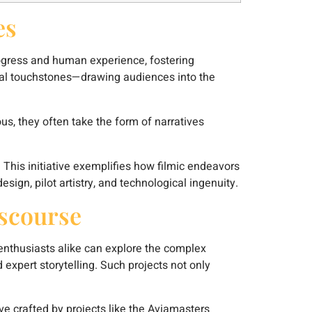
es
progress and human experience, fostering
ural touchstones—drawing audiences into the
us, they often take the form of narratives
. This initiative exemplifies how filmic endeavors
sign, pilot artistry, and technological ingenuity.
iscourse
 enthusiasts alike can explore the complex
 expert storytelling. Such projects not only
ve crafted by projects like the Aviamasters