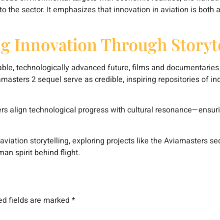
to the sector. It emphasizes that innovation in aviation is both
g Innovation Through Storyte
able, technologically advanced future, films and documentaries 
viamasters 2 sequel serve as credible, inspiring repositories of i
s align technological progress with cultural resonance—ensurin
aviation storytelling, exploring projects like the Aviamasters se
man spirit behind flight.
ed fields are marked
*