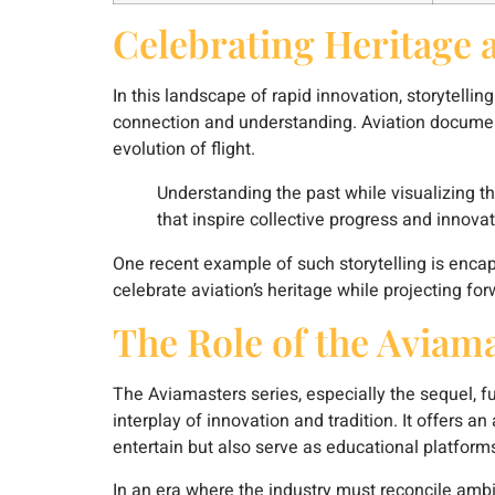
Celebrating Heritage 
In this landscape of rapid innovation, storytelli
connection and understanding. Aviation document
evolution of flight.
Understanding the past while visualizing th
that inspire collective progress and innovat
One recent example of such storytelling is encaps
celebrate aviation’s heritage while projecting fo
The Role of the Aviama
The Aviamasters series, especially the sequel, f
interplay of innovation and tradition. It offers 
entertain but also serve as educational platfor
In an era where the industry must reconcile ambi