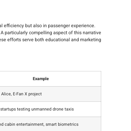
 efficiency but also in passenger experience.
 particularly compelling aspect of this narrative
These efforts serve both educational and marketing
Example
 Alice, E-Fan X project
 startups testing unmanned drone taxis
d cabin entertainment, smart biometrics