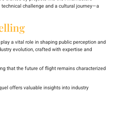
 a technical challenge and a cultural journey—a
lling
play a vital role in shaping public perception and
ndustry evolution, crafted with expertise and
g that the future of flight remains characterized
quel offers valuable insights into industry