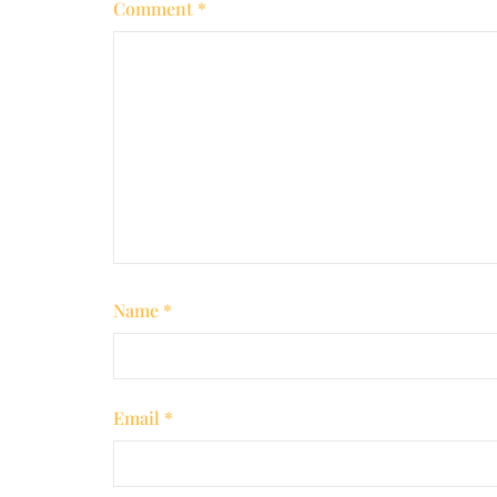
Comment
*
Name
*
Email
*