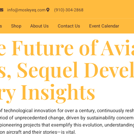
info@mosleyeq.com
(910)-304-2868
s
Shop
About Us
Contact Us
Event Calendar
 Future of Avi
s, Sequel Deve
ry Insights
 of technological innovation for over a century, continuously 
period of unprecedented change, driven by sustainability concern
pioneering projects that exemplify this evolution, understandin
aircraft and their stories—is vital.