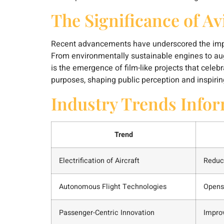
The Significance of Av
Recent advancements have underscored the import
From environmentally sustainable engines to augm
is the emergence of film-like projects that celeb
purposes, shaping public perception and inspiri
Industry Trends Info
Trend
Electrification of Aircraft
Reduc
Autonomous Flight Technologies
Opens 
Passenger-Centric Innovation
Impro