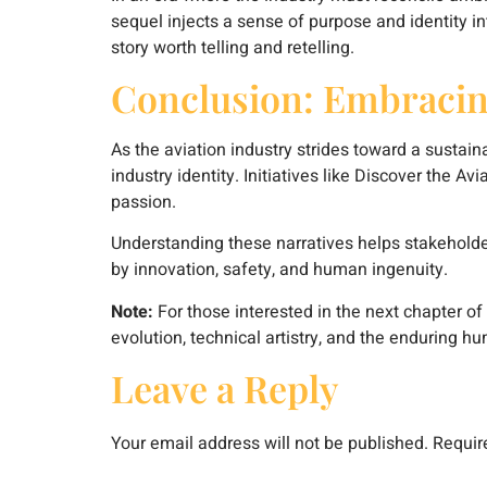
sequel injects a sense of purpose and identity in
story worth telling and retelling.
Conclusion: Embracin
As the aviation industry strides toward a sustain
industry identity. Initiatives like Discover the A
passion.
Understanding these narratives helps stakeholder
by innovation, safety, and human ingenuity.
Note:
For those interested in the next chapter of 
evolution, technical artistry, and the enduring hu
Leave a Reply
Your email address will not be published.
Requir