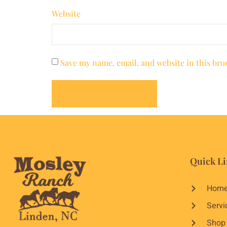
Website
Save my name, email, and website in this bro
Quick Li
Hom
Servi
Shop