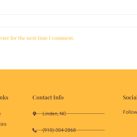
wser for the next time I comment.
nks
Contact Info
Socia
Follow
e
Linden, NC
ces
(910)-304-2868